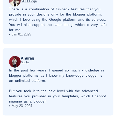
SEO Edge
There is a combination of full-pack features that you
provide in your designs only for the blogger platform,
which I love using the Google platform and its services.
You will also support the same thing, which is very safe
for me.
Jan 01, 2025
Anurag
Minty
In the past few years, I gained so much knowledge in
blogger platforms as I know my knowledge blogger is
an unlimited platform.
But you took it to the next level with the advanced
features you provided in your templates, which I cannot
imagine as a blogger.
May 23, 2024