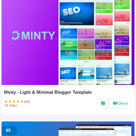
Minty - Light & Minimal Blogger Template
(10)
Demo
26 Sales
$5