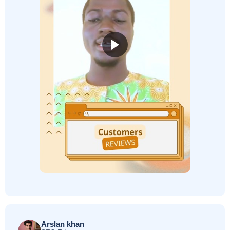
Arslan khan