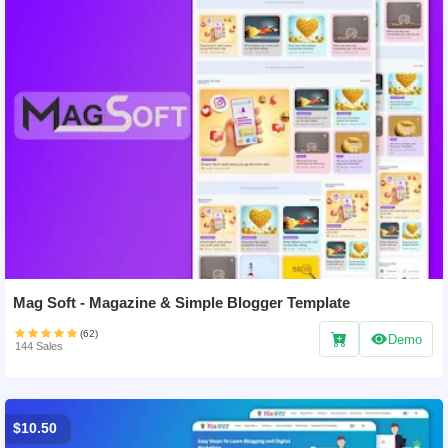
Mag Soft - Magazine & Simple Blogger Template
(62)
Demo
144 Sales
$10.50