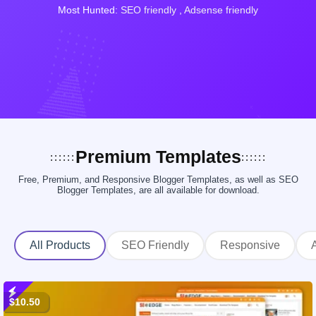
Most Hunted:
SEO friendly
,
Adsense friendly
Premium Templates
Free, Premium, and Responsive Blogger Templates, as well as SEO
Blogger Templates, are all available for download.
All Products
SEO Friendly
Responsive
$10.50