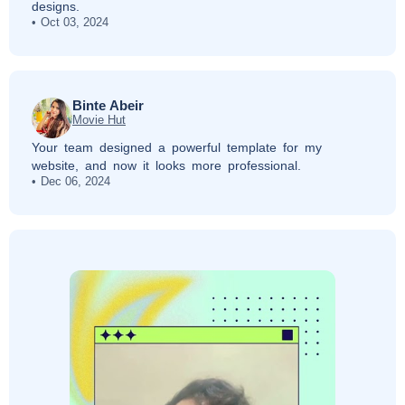
designs.
Oct 03, 2024
Binte Abeir
Movie Hut
Your team designed a powerful template for my
website, and now it looks more professional.
Dec 06, 2024