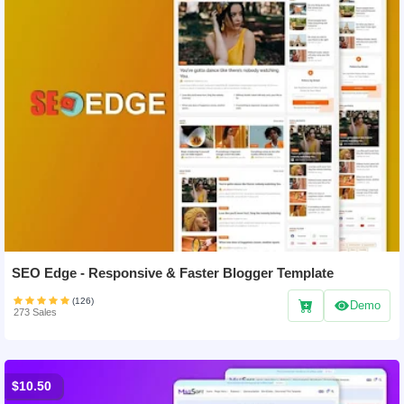
SEO Edge - Responsive & Faster Blogger Template
(126)
Demo
273 Sales
$10.50