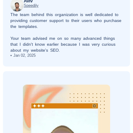
Aviv
Speedily
The team behind this organization is well dedicated to
providing customer support to their users who purchase
the templates.
Your team advised me on so many advanced things
that I didn't know earlier because I was very curious
about my website's SEO.
Jan 02, 2025