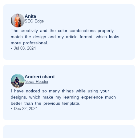
Anita
SEO Edge
The creativity and the color combinations properly
match the design and my article format, which looks
more professional.
Jul 03, 2024
Andreri chard
News Reader
I have noticed so many things while using your
designs, which make my learning experience much
better than the previous template.
Dec 22, 2024