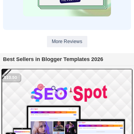
More Reviews
Best Sellers in Blogger Templates 2026
$10.50