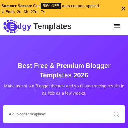
Get
auto coupon applied.
Summer Season:
50% OFF
×
⏳ Ends: 2d, 3h, 27m, 4s
dgy
Templates
E
Best Free & Premium
Blogger
Templates 2026
Make use of our Blogger themes and you'll start seeing results in
as little as a few weeks.