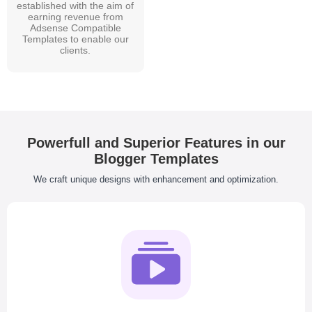
established with the aim of
earning revenue from
Adsense Compatible
Templates to enable our
clients.
Powerfull and Superior Features in our
Blogger Templates
We craft unique designs with enhancement and optimization.