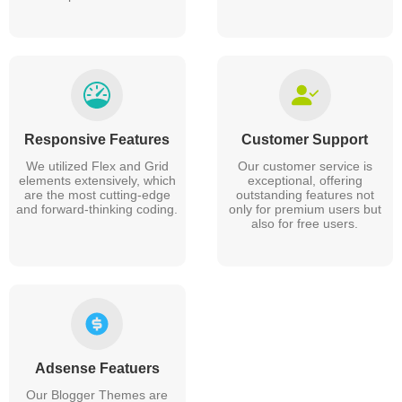
Responsive Features
Customer Support
We utilized Flex and Grid
Our customer service is
elements extensively, which
exceptional, offering
are the most cutting-edge
outstanding features not
and forward-thinking coding.
only for premium users but
also for free users.
Adsense Featuers
Our Blogger Themes are