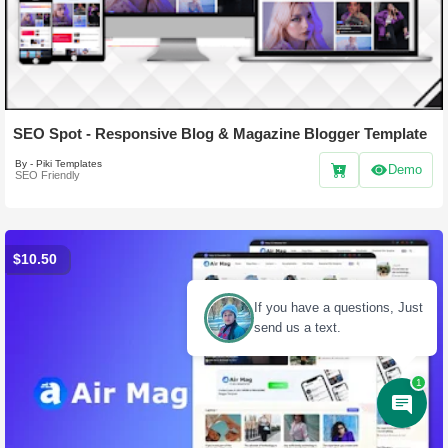
SEO Spot - Responsive Blog & Magazine Blogger Template
By - Piki Templates
Demo
SEO Friendly
$10.50
1