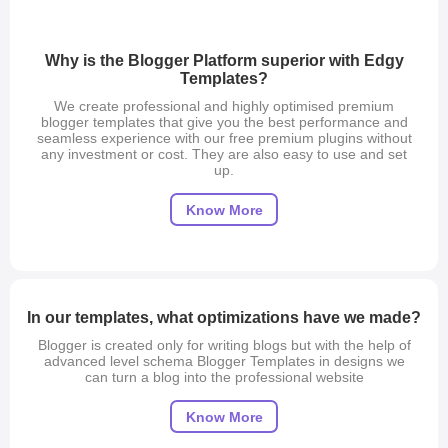
Why is the Blogger Platform superior with Edgy
Templates?
We create professional and highly optimised premium
blogger templates that give you the best performance and
seamless experience with our free premium plugins without
any investment or cost. They are also easy to use and set
up.
Know More
Blogger Purpose/Scope
In our templates, what optimizations have we made?
Edgy Templates is best in blogger templates because we
provide some fantastic features that are not available around
Blogger is created only for writing blogs but with the help of
the world. We provide high-quality blogger templates that are
advanced level schema Blogger Templates in designs we
much more advanced and easy to use and set up on your
can turn a blog into the professional website
website. These designs can change and enhance your
blogging experience. You can start using your custom ads or
even Google ads with the help of our best-designed
Adsense
Know More
Friendly blogger templates
.