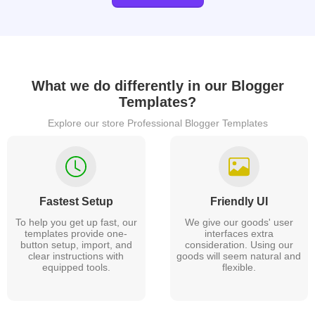
What we do differently in our
Blogger
Templates?
Explore our store Professional Blogger Templates
Fastest Setup
Friendly UI
To help you get up fast, our
We give our goods' user
templates provide one-
interfaces extra
button setup, import, and
consideration. Using our
clear instructions with
goods will seem natural and
equipped tools.
flexible.