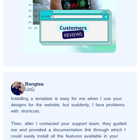
Bongtea
LiteG
Installing a template is easy for me when I use your
designs for the website, but suddenly, I face problems
with shortcuts.
Then, after I contacted your support team, they guided
me and provided a documentation link through which I
could easily install all the features available in your