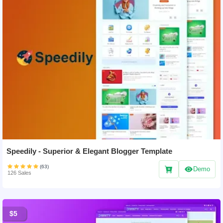
Speedily - Superior & Elegant Blogger Template
(63)
Demo
126 Sales
$5