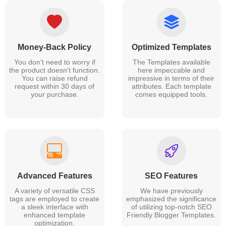
Money-Back Policy
Optimized Templates
You don't need to worry if
The Templates available
the product doesn't function.
here impeccable and
You can raise refund
impressive in terms of their
request within 30 days of
attributes. Each template
your purchase.
comes equipped tools.
Advanced Features
SEO Features
A variety of versatile CSS
We have previously
tags are employed to create
emphasized the significance
a sleek interface with
of utilizing top-notch SEO
enhanced template
Friendly Blogger Templates.
optimization.