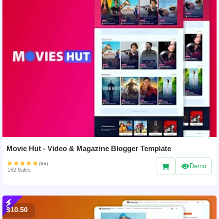
Movie Hut - Video & Magazine Blogger Template
(66)
Demo
162 Sales
$10.50