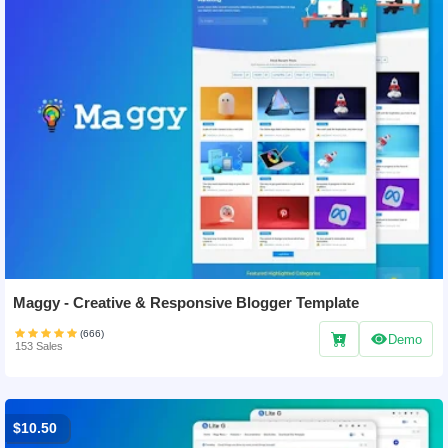
Maggy - Creative & Responsive Blogger Template
(666)
Demo
153 Sales
$10.50