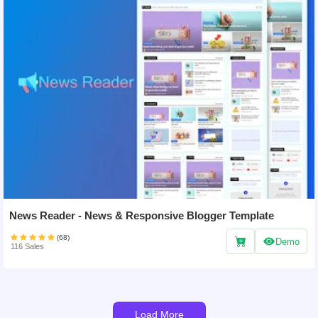
News Reader - News & Responsive Blogger Template
(68)
Demo
116 Sales
Load More