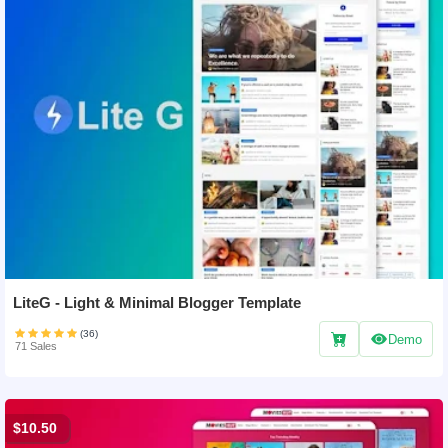
LiteG - Light & Minimal Blogger Template
(36)
Demo
71 Sales
$10.50